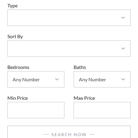
Type
Sort By
Bedrooms
Baths
Min Price
Max Price
SEARCH NOW