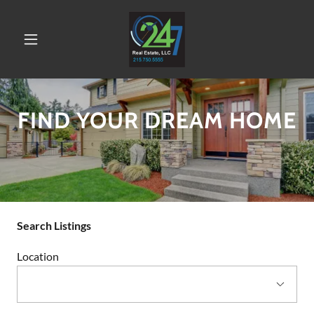
FIND YOUR DREAM HOME
Search Listings
Location